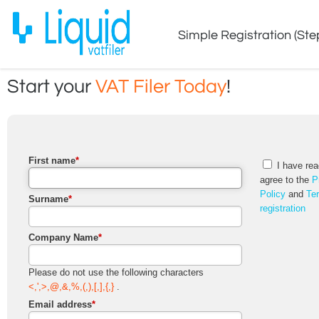
Simple Registration (Ste
Start your
VAT Filer Today
!
First name
*
I have rea
agree to the
P
Policy
and
Te
Surname
*
registration
Company Name
*
Please do not use the following characters
<,',>,@,&,%,(,),[,],{,}
.
Email address
*