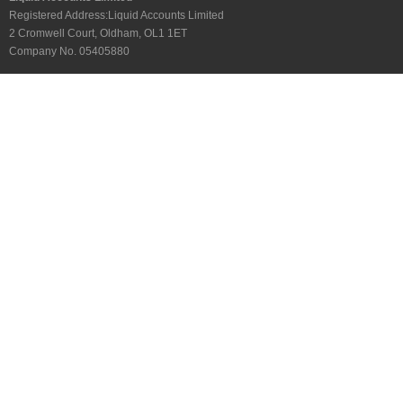
Registered Address:Liquid Accounts Limited
2 Cromwell Court, Oldham, OL1 1ET
Company No. 05405880