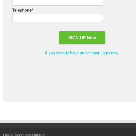
Telephone
*
If you already have an account Login now.
Liquid Accounts Limited